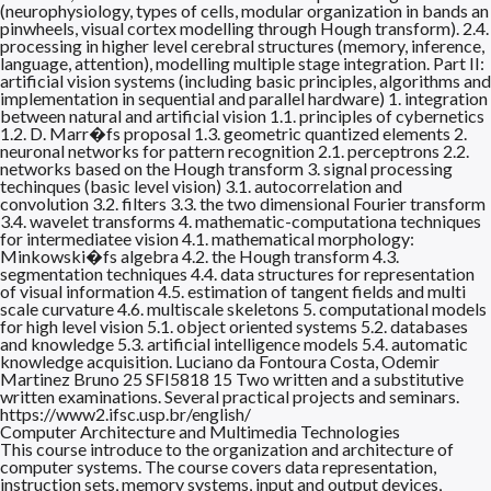
(neurophysiology, types of cells, modular organization in bands an
pinwheels, visual cortex modelling through Hough transform). 2.4.
processing in higher level cerebral structures (memory, inference,
language, attention), modelling multiple stage integration. Part II:
artificial vision systems (including basic principles, algorithms and
implementation in sequential and parallel hardware) 1. integration
between natural and artificial vision 1.1. principles of cybernetics
1.2. D. Marr�fs proposal 1.3. geometric quantized elements 2.
neuronal networks for pattern recognition 2.1. perceptrons 2.2.
networks based on the Hough transform 3. signal processing
techinques (basic level vision) 3.1. autocorrelation and
convolution 3.2. filters 3.3. the two dimensional Fourier transform
3.4. wavelet transforms 4. mathematic-computationa techniques
for intermediatee vision 4.1. mathematical morphology:
Minkowski�fs algebra 4.2. the Hough transform 4.3.
segmentation techniques 4.4. data structures for representation
of visual information 4.5. estimation of tangent fields and multi
scale curvature 4.6. multiscale skeletons 5. computational models
for high level vision 5.1. object oriented systems 5.2. databases
and knowledge 5.3. artificial intelligence models 5.4. automatic
knowledge acquisition. Luciano da Fontoura Costa, Odemir
Martinez Bruno 25 SFI5818 15 Two written and a substitutive
written examinations. Several practical projects and seminars.
https://www2.ifsc.usp.br/english/
Computer Architecture and Multimedia Technologies
This course introduce to the organization and architecture of
computer systems. The course covers data representation,
instruction sets, memory systems, input and output devices,