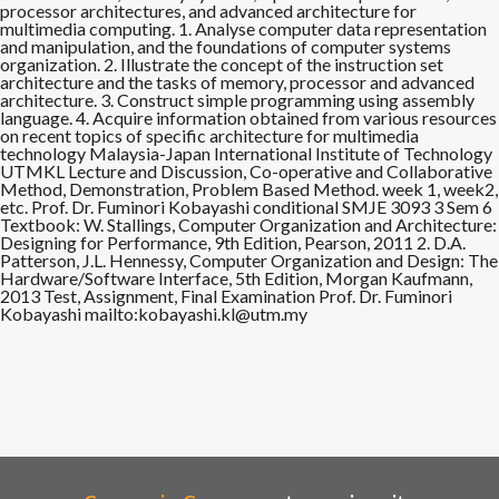
processor architectures, and advanced architecture for
multimedia computing. 1. Analyse computer data representation
and manipulation, and the foundations of computer systems
organization. 2. Illustrate the concept of the instruction set
architecture and the tasks of memory, processor and advanced
architecture. 3. Construct simple programming using assembly
language. 4. Acquire information obtained from various resources
on recent topics of specific architecture for multimedia
technology Malaysia-Japan International Institute of Technology
UTMKL Lecture and Discussion, Co-operative and Collaborative
Method, Demonstration, Problem Based Method. week 1, week2,
etc. Prof. Dr. Fuminori Kobayashi conditional SMJE 3093 3 Sem 6
Textbook: W. Stallings, Computer Organization and Architecture:
Designing for Performance, 9th Edition, Pearson, 2011 2. D.A.
Patterson, J.L. Hennessy, Computer Organization and Design: The
Hardware/Software Interface, 5th Edition, Morgan Kaufmann,
2013 Test, Assignment, Final Examination Prof. Dr. Fuminori
Kobayashi mailto:kobayashi.kl@utm.my