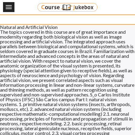
Tag:
Computer
About
Natural and Artificial Vision
News
The topics covered in this course are of great importance and
modernity regarding both biological vision as well as image
processing and artificial vision. The integrated approach uses
Applications
parallels between biological and computational systems, which is
seldom covered in graduate courses in Brazil. Familiarization with
intermediate and advanced concepts in the areas of natural and
Courses
artificial vision. With respect to natural vision, we cover the
anatomic organization of the visual system is presented, its
physiology (special attention given to receptive fields), as well as
Credit Transfer
aspects of neuroscience and psychology of vision. Regarding
artificial vision, we present correlated aspects such as visual
Degree Programs
information processing in linear and non-linear systems, curvature
and thinning methods, as well as pattern recognition using
supervised and non-supervised approaches. S_o Carlos Institute
FAQ
of Physics (IFSC) São Carlos campus Part I: natural vision
systems. 1. primitive natural vision systems (insects, arthropods,
molluscs, etc). 2. advanced natural vision systems (including
Contact
respective mathematic-computational modelling) 2.1. neuronal
processing, principles of formation and propagation of stimulii in
neutrons, respective modeling. 2.2. basic processing, retinal
EN
JP
processing, lateral geniculate nucleous, receptive fields, superior
colliculus, motor control. 2.3. visual cortex processing